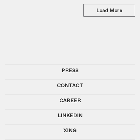
Load More
PRESS
CONTACT
CAREER
LINKEDIN
XING