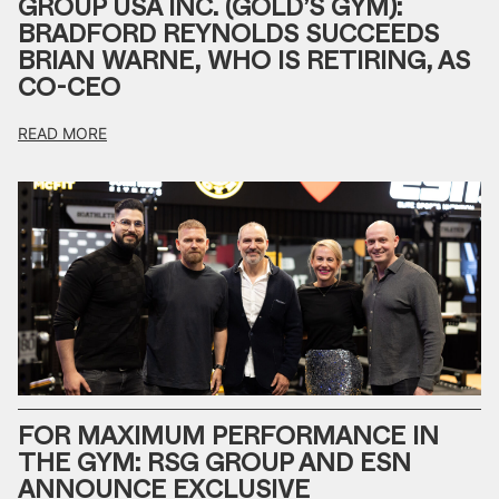
GROUP USA INC. (GOLD’S GYM):
BRADFORD REYNOLDS SUCCEEDS
BRIAN WARNE, WHO IS RETIRING, AS
CO-CEO
READ MORE
FOR MAXIMUM PERFORMANCE IN
THE GYM: RSG GROUP AND ESN
ANNOUNCE EXCLUSIVE