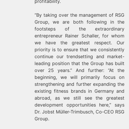
profitability.
“By taking over the management of RSG
Group, we are both following in the
footsteps of the extraordinary
entrepreneur Rainer Schaller, for whom
we have the greatest respect. Our
priority is to ensure that we consistently
continue our trendsetting and market-
leading position that the Group has built
over 25 years.” And further: “At the
beginning, we will primarily focus on
strengthening and further expanding the
existing fitness brands in Germany and
abroad, as we still see the greatest
development opportunities here,” says
Dr. Jobst Müller-Trimbusch, Co-CEO RSG
Group.