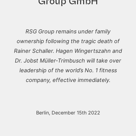
Group GmbH
RSG Group remains under family
ownership following the tragic death of
Rainer Schaller. Hagen Wingertszahn and
Dr. Jobst Müller-Trimbusch will take over
leadership of the world’s No. 1 fitness
company, effective immediately.
Berlin, December 15th 2022