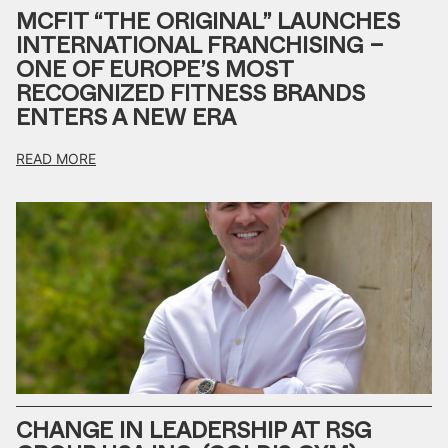
MCFIT “THE ORIGINAL” LAUNCHES
INTERNATIONAL FRANCHISING –
ONE OF EUROPE’S MOST
RECOGNIZED FITNESS BRANDS
ENTERS A NEW ERA
READ MORE
CHANGE IN LEADERSHIP AT RSG