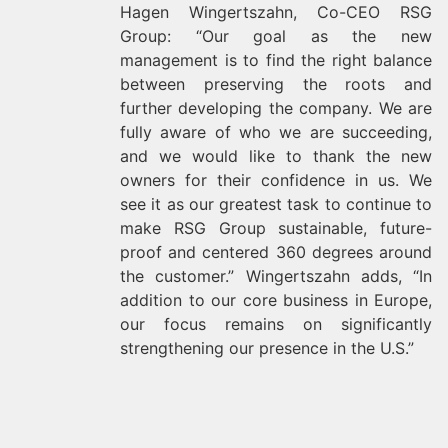
Hagen Wingertszahn, Co-CEO RSG
Group: “Our goal as the new
management is to find the right balance
between preserving the roots and
further developing the company. We are
fully aware of who we are succeeding,
and we would like to thank the new
owners for their confidence in us. We
see it as our greatest task to continue to
make RSG Group sustainable, future-
proof and centered 360 degrees around
the customer.” Wingertszahn adds, “In
addition to our core business in Europe,
our focus remains on significantly
strengthening our presence in the U.S.”