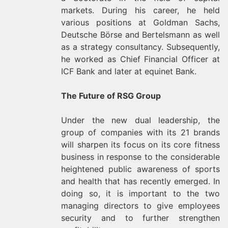
markets. During his career, he held
various positions at Goldman Sachs,
Deutsche Börse and Bertelsmann as well
as a strategy consultancy. Subsequently,
he worked as Chief Financial Officer at
ICF Bank and later at equinet Bank.
The Future of RSG Group
Under the new dual leadership, the
group of companies with its 21 brands
will sharpen its focus on its core fitness
business in response to the considerable
heightened public awareness of sports
and health that has recently emerged. In
doing so, it is important to the two
managing directors to give employees
security and to further strengthen