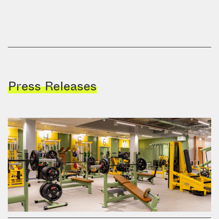
Press Releases