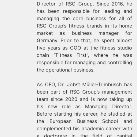
Director of RSG Group. Since 2016, he
has been responsible for leading and
managing the core business for all of
RSG Group’s fitness brands in its home
market as business manager for
Germany. Prior to that, he spent almost
five years as COO at the fitness studio
chain “Fitness First”, where he was
responsible for managing and controlling
the operational business.
As CFO, Dr. Jobst Müller-Trimbusch has
been part of RSG Group’s management
team since 2020 and is now taking up
his new role as Managing Director.
Before starting his career, he studied at
the European Business School and
complemented his academic career with
a doctorate in the field of capital