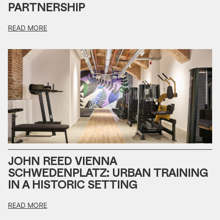
PARTNERSHIP
READ MORE
JOHN REED VIENNA
SCHWEDENPLATZ: URBAN TRAINING
IN A HISTORIC SETTING
READ MORE