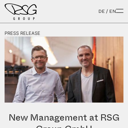
Skip to content
DE
/
EN
PRESS RELEASE
New Management at RSG