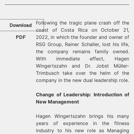
Following the tragic plane crash off the
Download
coast of Costa Rica on October 21,
PDF
2022, in which the founder and owner of
RSG Group, Rainer Schaller, lost his life,
the company remains family owned.
With immediate effect, Hagen
Wingertszahn and Dr. Jobst Müller-
Trimbusch take over the helm of the
company in the new dual leadership role.
Change of Leadership: Introduction of
New Management
Hagen Wingertszahn brings his many
years of experience in the fitness
industry to his new role as Managing