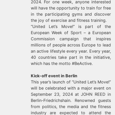
2024. For one week, anyone interested
will have the opportunity to train for free
in the participating gyms and discover
the joy of exercise and fitness training.
“United Let’s Move!” is part of the
European Week of Sport – a European
Commission campaign that inspires
millions of people across Europe to lead
an active lifestyle every year. Every year,
40 countries take part in the initiative,
which has the motto #BeActive.
Kick-off event in Berlin
This year’s launch of “United Let’s Move!”
will be celebrated with a major event on
September 23, 2024 at JOHN REED in
Berlin-Friedrichshain. Renowned guests
from politics, the media and the fitness
industry are expected to attend the