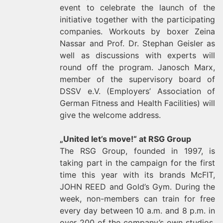
event to celebrate the launch of the
initiative together with the participating
companies. Workouts by boxer Zeina
Nassar and Prof. Dr. Stephan Geisler as
well as discussions with experts will
round off the program. Janosch Marx,
member of the supervisory board of
DSSV e.V. (Employers’ Association of
German Fitness and Health Facilities) will
give the welcome address.
„United let’s move!“ at RSG Group
The RSG Group, founded in 1997, is
taking part in the campaign for the first
time this year with its brands McFIT,
JOHN REED and Gold’s Gym. During the
week, non-members can train for free
every day between 10 a.m. and 8 p.m. in
over 200 of the company’s own studios.