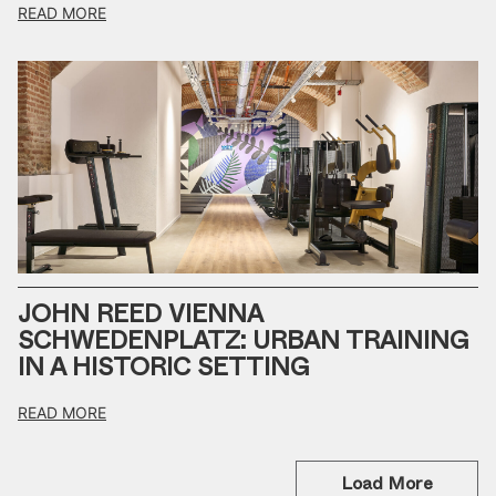
READ MORE
JOHN REED VIENNA
SCHWEDENPLATZ: URBAN TRAINING
IN A HISTORIC SETTING
READ MORE
Load More