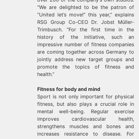
“We are delighted to be the patron of
“United let’s move!” this year,” explains
RSG Group Co-CEO Dr. Jobst Müller-
Trimbusch. “For the first time in the
history of the initiative, such an
impressive number of fitness companies
are coming together across Germany to
jointly address new target groups and
promote the topics of fitness and
health.”
Fitness for body and mind
Sport is not only important for physical
fitness, but also plays a crucial role in
mental well-being. Regular exercise
improves cardiovascular health,
strengthens muscles and bones and
increases resistance to disease. For