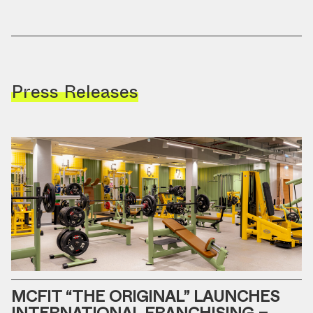
Press Releases
MCFIT “THE ORIGINAL” LAUNCHES