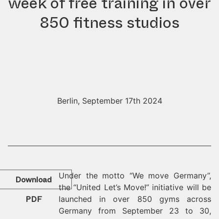
week of free training in over
850 fitness studios
Berlin, September 17th 2024
Under the motto “We move Germany”,
Download
the “United Let’s Move!” initiative will be
PDF
launched in over 850 gyms across
Germany from September 23 to 30,