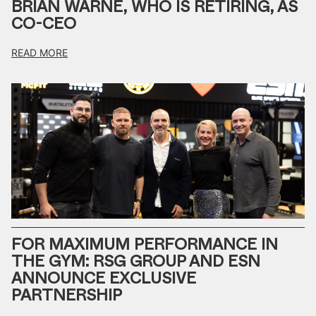
BRIAN WARNE, WHO IS RETIRING, AS
CO-CEO
READ MORE
FOR MAXIMUM PERFORMANCE IN
THE GYM: RSG GROUP AND ESN
ANNOUNCE EXCLUSIVE
PARTNERSHIP