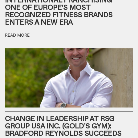
INTERNATIONAL FRANCHISING –
ONE OF EUROPE’S MOST
RECOGNIZED FITNESS BRANDS
ENTERS A NEW ERA
READ MORE
CHANGE IN LEADERSHIP AT RSG
GROUP USA INC. (GOLD’S GYM):
BRADFORD REYNOLDS SUCCEEDS