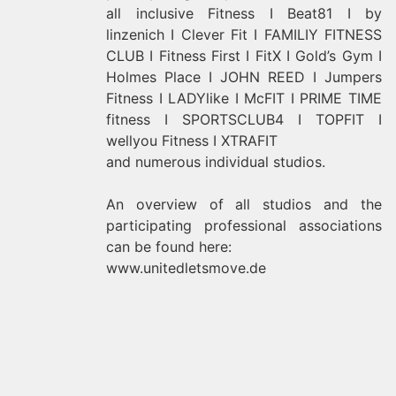
all inclusive Fitness I Beat81 I by
linzenich I Clever Fit I FAMILIY FITNESS
CLUB I Fitness First I FitX I Gold’s Gym I
Holmes Place I JOHN REED I Jumpers
Fitness I LADYlike I McFIT I PRIME TIME
fitness I SPORTSCLUB4 I TOPFIT I
wellyou Fitness I XTRAFIT
and numerous individual studios.
An overview of all studios and the
participating professional associations
can be found here:
www.unitedletsmove.de