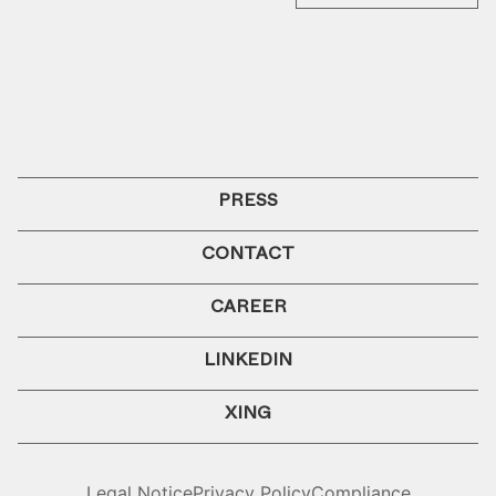
PRESS
CONTACT
CAREER
LINKEDIN
XING
Legal Notice
Privacy Policy
Compliance