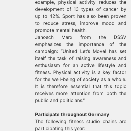
example, physical activity reduces the
development of 13 types of cancer by
up to 42%. Sport has also been proven
to reduce stress, improve mood and
promote mental health.
Janosch Marx from the DSSV
emphasizes the importance of the
campaign: “United Let’s Move! has set
itself the task of raising awareness and
enthusiasm for an active lifestyle and
fitness. Physical activity is a key factor
for the well-being of society as a whole.
It is therefore essential that this topic
receives more attention from both the
public and politicians.”
Participate throughout Germany
The following fitness studio chains are
participating this year: