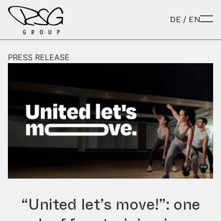
Skip to content
DE
/
EN
PRESS RELEASE
“United let’s move!”: one