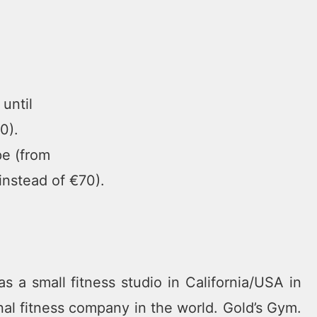
until
0).
pe (from
instead of €70).
s a small fitness studio in California/USA in
al fitness company in the world. Gold’s Gym.