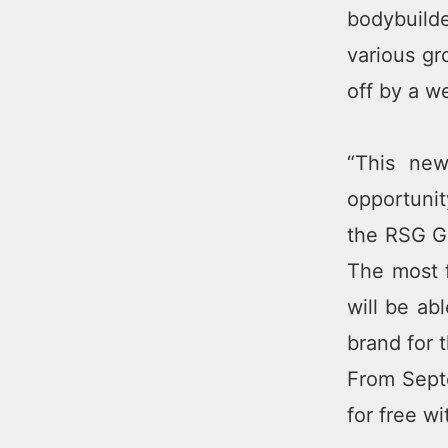
bodybuilde
various gr
off by a w
“This new
opportunit
the RSG Gr
The most 
will be ab
brand for 
From Septe
for free w