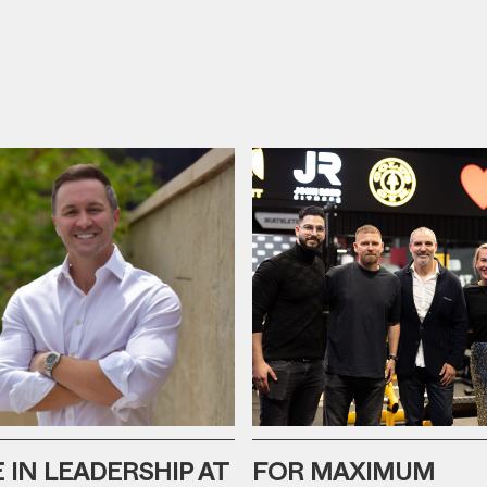
IN LEADERSHIP AT
FOR MAXIMUM