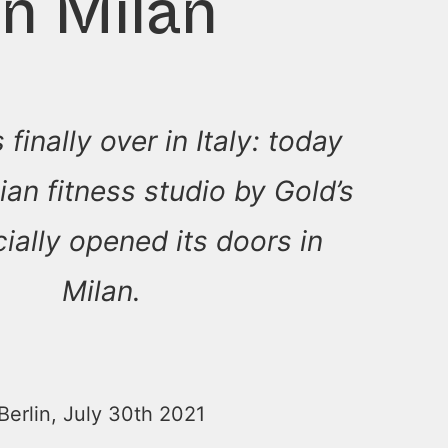
in Milan
 finally over in Italy: today
alian fitness studio by Gold’s
ially opened its doors in
Milan.
Berlin, July 30th 2021