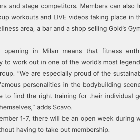
rs and stage competitors. Members can also l
oup workouts and LIVE videos taking place in 
ellness area, a bar and a shop selling Gold’s G
 opening in Milan means that fitness enthu
y to work out in one of the world’s most legend
oup. “We are especially proud of the sustainabi
famous personalities in the bodybuilding scen
le to find the right training for their individua
themselves,” adds Scavo.
mber 1-7, there will be an open week during whi
ithout having to take out membership.