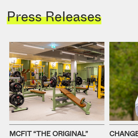
Press Releases
MCFIT “THE ORIGINAL”
CHANGE 