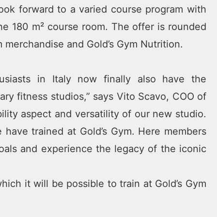
ook forward to a varied course program with
the 180 m² course room. The offer is rounded
ym merchandise and Gold’s Gym Nutrition.
siasts in Italy now finally also have the
ary fitness studios,” says Vito Scavo, COO of
lity aspect and versatility of our new studio.
e have trained at Gold’s Gym. Here members
l goals and experience the legacy of the iconic
ch it will be possible to train at Gold’s Gym