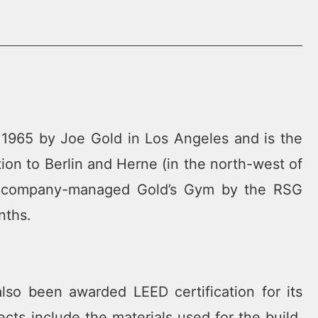
 1965 by Joe Gold in Los Angeles and is the
tion to Berlin and Herne (in the north-west of
ird company-managed Gold’s Gym by the RSG
nths.
lso been awarded LEED certification for its
ects include the materials used for the build,