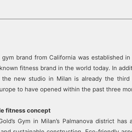
 gym brand from California was established in
known fitness brand in the world today. In addi
 the new studio in Milan is already the th
urope to have opened within the past three mo
le fitness concept
ld’s Gym in Milan’s Palmanova district has a
 and sustainable construction. Eco-friendly asp