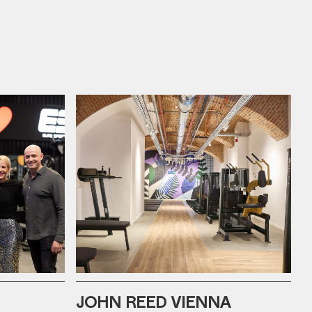
JOHN REED VIENNA