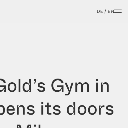
DE
/
EN
Gold’s Gym in
opens its doors