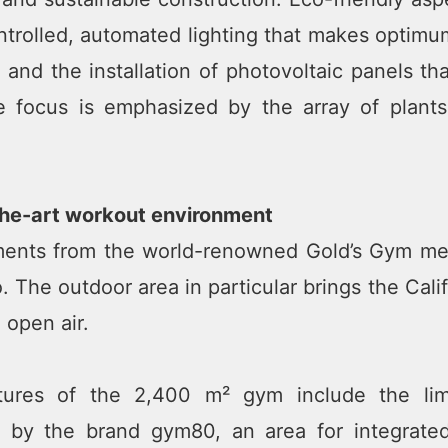
trolled, automated lighting that makes optimum
 and the installation of photovoltaic panels t
le focus is emphasized by the array of plant
the-art workout environment
ents from the world-renowned Gold’s Gym mec
. The outdoor area in particular brings the Cal
e open air.
tures of the 2,400 m² gym include the lim
 by the brand gym80, an area for integrated