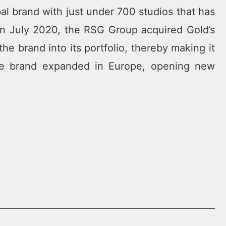
bal brand with just under 700 studios that has
In July 2020, the RSG Group acquired Gold’s
e brand into its portfolio, thereby making it
 the brand expanded in Europe, opening new