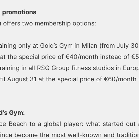
d promotions
 offers two membership options:
ining only at Gold’s Gym in Milan (from July 30 
at the special price of €40/month instead of €5
aining in all RSG Group fitness studios in Euro
til August 31 at the special price of €60/month 
d’s Gym:
e Beach to a global player: what started out a
ince become the most well-known and tradition