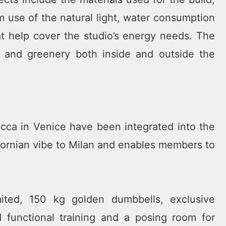
 use of the natural light, water consumption
hat help cover the studio’s energy needs. The
s and greenery both inside and outside the
ca in Venice have been integrated into the
ifornian vibe to Milan and enables members to
ited, 150 kg golden dumbbells, exclusive
 functional training and a posing room for