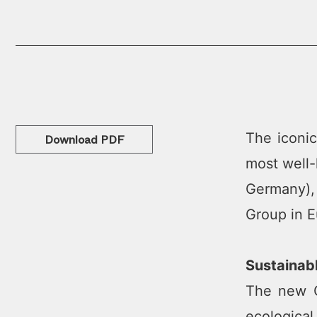
The iconic
Download PDF
most well-
Germany),
Group in E
Sustainab
The new Go
ecological