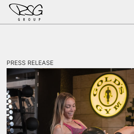
Skip to content
PRESS RELEASE