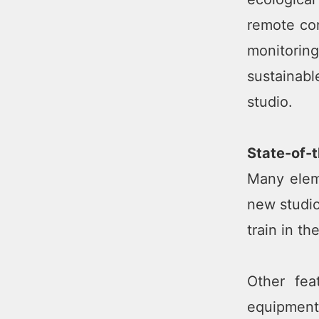
remote con
monitoring
sustainab
studio.
State-of-
Many elem
new studio
train in th
Other fea
equipment