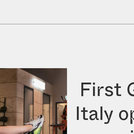
First 
Italy 