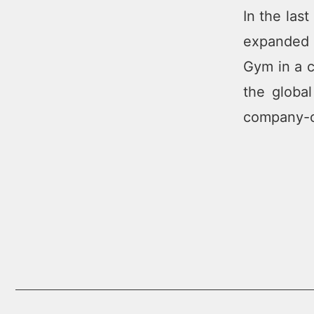
In the las
expanded t
Gym in a c
the globa
company-ow