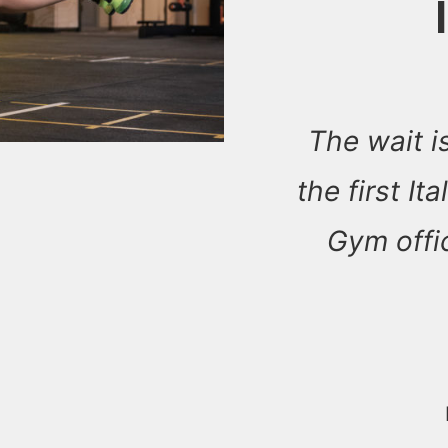
The wait is
the first It
Gym offic