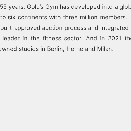
t 55 years, Gold’s Gym has developed into a glo
o six continents with three million members. 
ourt-approved auction process and integrated th
l leader in the fitness sector. And in 2021
ned studios in Berlin, Herne and Milan.