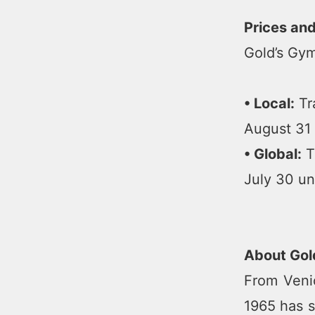
Prices an
Gold’s Gym
• Local:
Tra
August 31 
• Global:
Tr
July 30 un
About Gol
From Venic
1965 has s