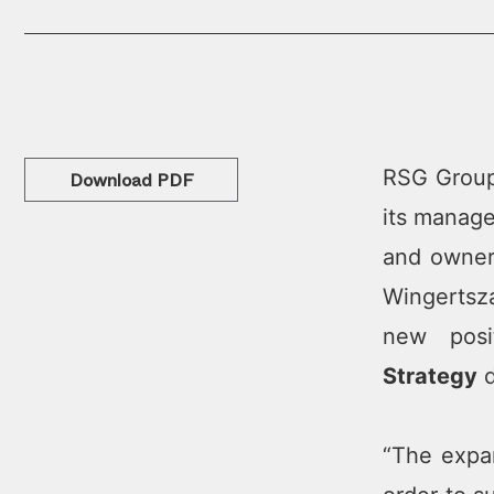
RSG Group,
Download PDF
its manage
and owner
Wingertsza
new posi
Strategy
d
“The expa