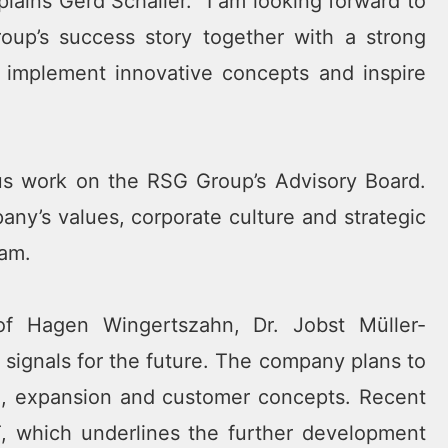
plains Gerd Schaller. “I am looking forward to
oup’s success story together with a strong
 implement innovative concepts and inspire
us work on the RSG Group’s Advisory Board.
any’s values, corporate culture and strategic
eam.
of Hagen Wingertszahn, Dr. Jobst Müller-
 signals for the future. The company plans to
on, expansion and customer concepts. Recent
, which underlines the further development