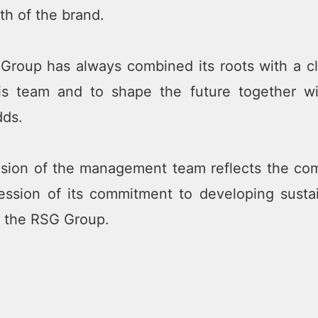
th of the brand.
roup has always combined its roots with a cle
his team and to shape the future together 
dds.
ion of the management team reflects the comp
ession of its commitment to developing susta
f the RSG Group.