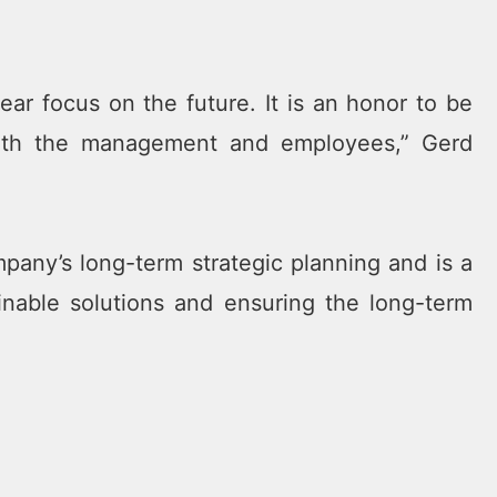
ar focus on the future. It is an honor to be
with the management and employees,” Gerd
any’s long-term strategic planning and is a
inable solutions and ensuring the long-term