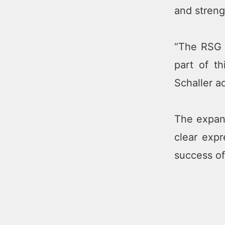
and streng
“The RSG G
part of t
Schaller a
The expans
clear expr
success o