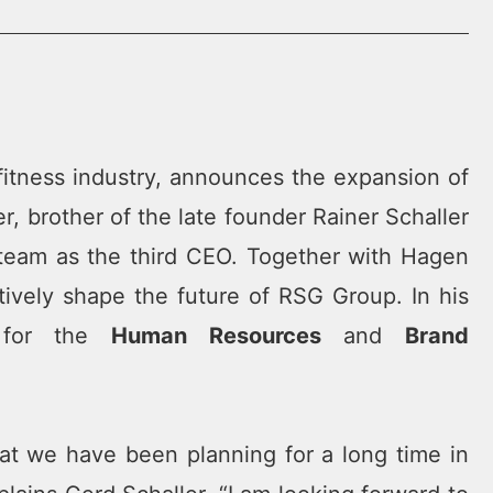
fitness industry, announces the expansion of
, brother of the late founder Rainer Schaller
team as the third CEO. Together with Hagen
tively shape the future of RSG Group. In his
e for the
Human Resources
and
Brand
t we have been planning for a long time in