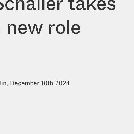
challer takes
 new role
lin, December 10th 2024