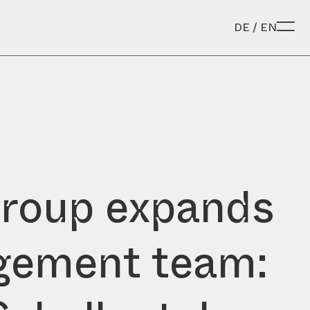
DE
/
EN
roup expands
ement team: