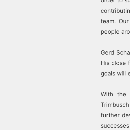
order to s
contribut
team. Our
people aro
Gerd Scha
His close 
goals will
With the 
Trimbusch 
further de
successes