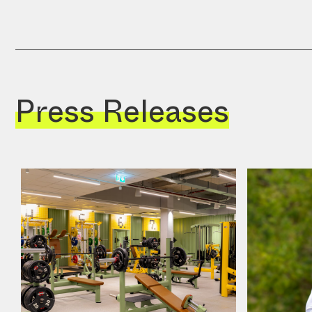
Press Releases