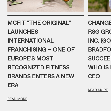
MCFIT “THE ORIGINAL”
CHANGE 
LAUNCHES
RSG GR
INTERNATIONAL
INC. (G
FRANCHISING – ONE OF
BRADFO
EUROPE’S MOST
SUCCEE
RECOGNIZED FITNESS
WHO IS 
BRANDS ENTERS A NEW
CEO
ERA
READ MORE
READ MORE