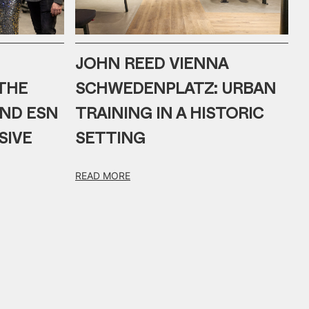
JOHN REED VIENNA
THE
SCHWEDENPLATZ: URBAN
AND ESN
TRAINING IN A HISTORIC
SIVE
SETTING
READ MORE