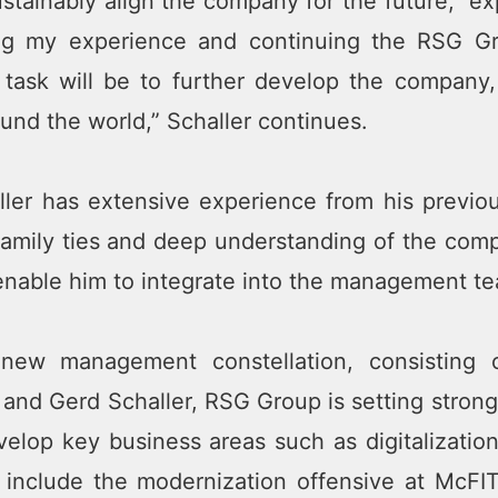
ustainably align the company for the future,” ex
ing my experience and continuing the RSG Gr
 task will be to further develop the company,
und the world,” Schaller continues.
ller has extensive experience from his previo
family ties and deep understanding of the comp
 enable him to integrate into the management t
new management constellation, consisting 
and Gerd Schaller, RSG Group is setting strong
velop key business areas such as digitalizati
 include the modernization offensive at McFIT