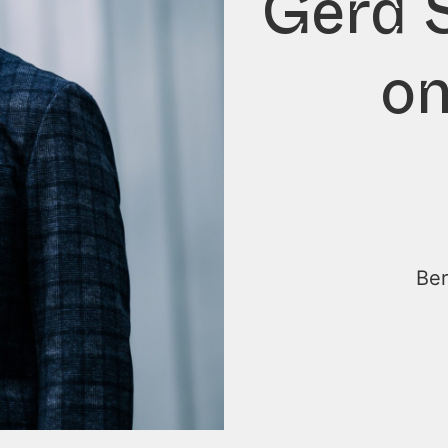
Gerd S
on
Ber