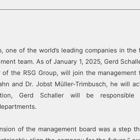
 one of the world’s leading companies in the 
ment team. As of January 1, 2025, Gerd Schaller
 of the RSG Group, will join the management 
hn and Dr. Jobst Müller-Trimbusch, he will ac
tion, Gerd Schaller will be responsibl
epartments.
nsion of the management board was a step tha