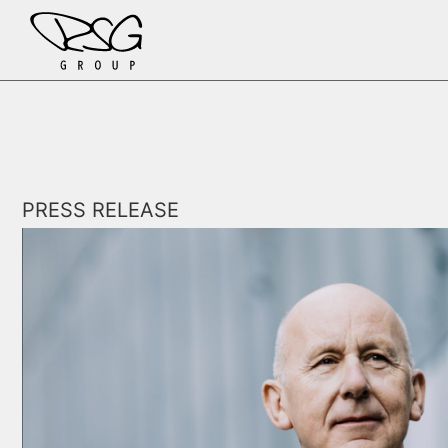
Skip to content
PRESS RELEASE