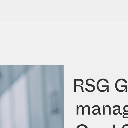
RSG G
manag