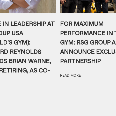
IN LEADERSHIP AT
FOR MAXIMUM
OUP USA
PERFORMANCE IN 
OLD’S GYM):
GYM: RSG GROUP 
RD REYNOLDS
ANNOUNCE EXCLU
DS BRIAN WARNE,
PARTNERSHIP
RETIRING, AS CO-
READ MORE