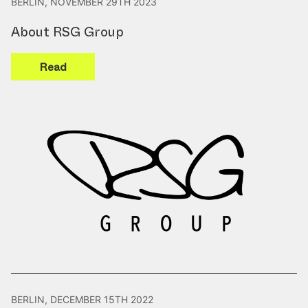
BERLIN, NOVEMBER 29TH 2023
About RSG Group
Read
BERLIN, DECEMBER 15TH 2022