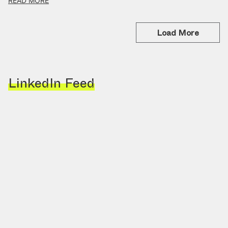
READ MORE
Load More
LinkedIn Feed