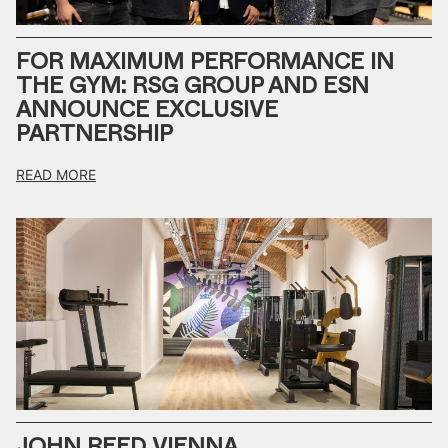
FOR MAXIMUM PERFORMANCE IN
THE GYM: RSG GROUP AND ESN
ANNOUNCE EXCLUSIVE
PARTNERSHIP
READ MORE
JOHN REED VIENNA