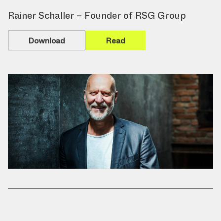
Rainer Schaller – Founder of RSG Group
Download
Read