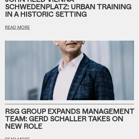
SCHWEDENPLATZ: URBAN TRAINING
IN A HISTORIC SETTING
READ MORE
RSG GROUP EXPANDS MANAGEMENT
TEAM: GERD SCHALLER TAKES ON
NEW ROLE