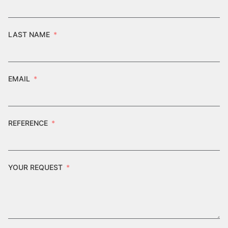
LAST NAME
EMAIL
REFERENCE
YOUR REQUEST