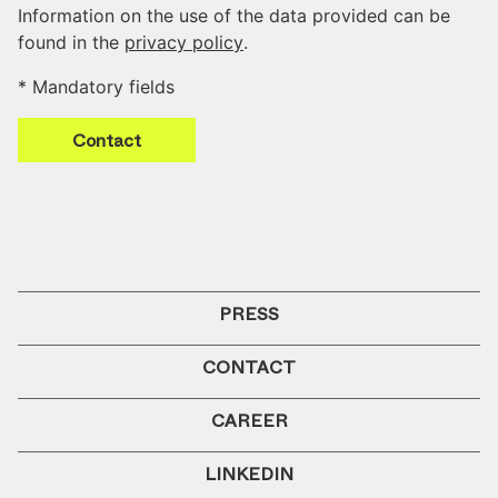
Information on the use of the data provided can be
found in the
privacy policy
.
* Mandatory fields
Contact
PRESS
CONTACT
CAREER
LINKEDIN