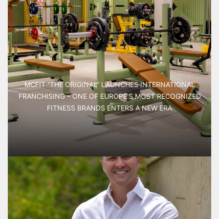
MCFIT “THE ORIGINAL” LAUNCHES INTERNATIONAL
FRANCHISING – ONE OF EUROPE’S MOST RECOGNIZED
FITNESS BRANDS ENTERS A NEW ERA