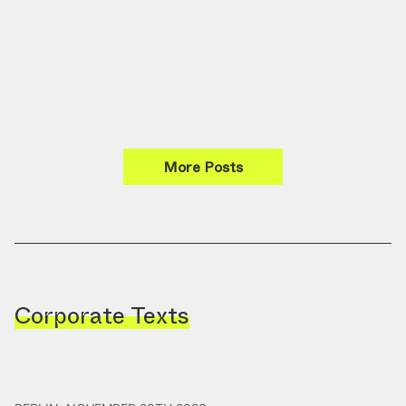
More Posts
Corporate Texts