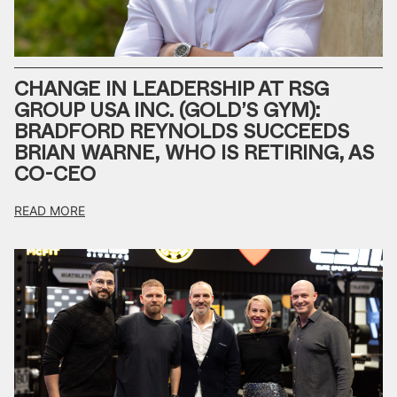
CHANGE IN LEADERSHIP AT RSG
GROUP USA INC. (GOLD’S GYM):
BRADFORD REYNOLDS SUCCEEDS
BRIAN WARNE, WHO IS RETIRING, AS
CO-CEO
READ MORE