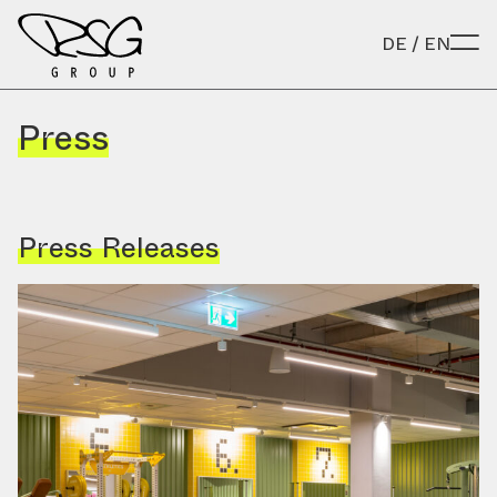
Skip to content
DE
/
EN
Press
Press Releases