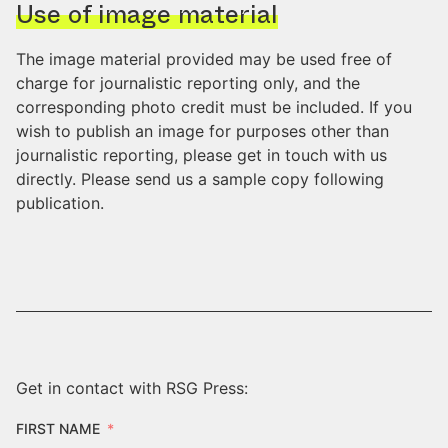
Use of image material
The image material provided may be used free of
charge for journalistic reporting only, and the
corresponding photo credit must be included. If you
wish to publish an image for purposes other than
journalistic reporting, please get in touch with us
directly. Please send us a sample copy following
publication.
Get in contact with RSG Press:
FIRST NAME