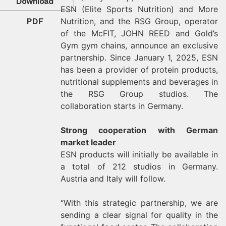
Download
ESN (Elite Sports Nutrition) and More
PDF
Nutrition, and the RSG Group, operator
of the McFIT, JOHN REED and Gold’s
Gym gym chains, announce an exclusive
partnership. Since January 1, 2025, ESN
has been a provider of protein products,
nutritional supplements and beverages in
the RSG Group studios. The
collaboration starts in Germany.
Strong cooperation with German
market leader
ESN products will initially be available in
a total of 212 studios in Germany.
Austria and Italy will follow.
“With this strategic partnership, we are
sending a clear signal for quality in the