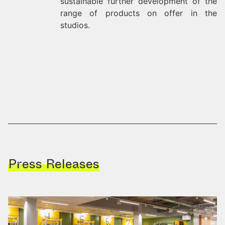
sustainable further development of the
range of products on offer in the
studios.
Press Releases