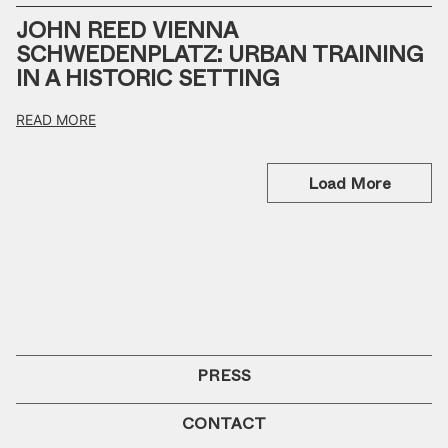
JOHN REED VIENNA
SCHWEDENPLATZ: URBAN TRAINING
IN A HISTORIC SETTING
READ MORE
Load More
PRESS
CONTACT