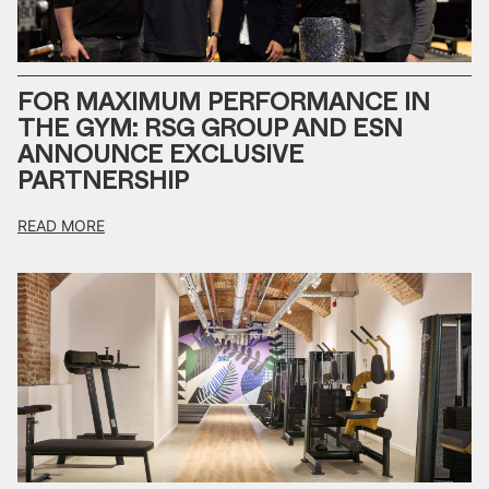
FOR MAXIMUM PERFORMANCE IN
THE GYM: RSG GROUP AND ESN
ANNOUNCE EXCLUSIVE
PARTNERSHIP
READ MORE