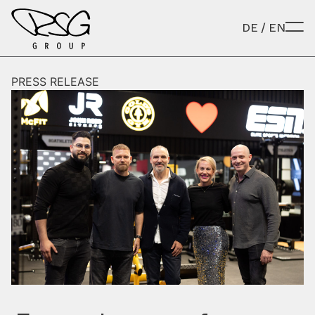
Skip to content
DE
/
EN
PRESS RELEASE