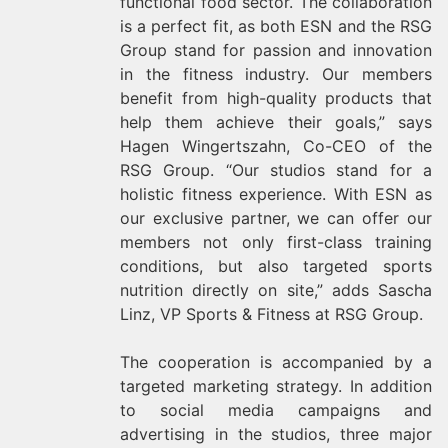
functional food sector. The collaboration
is a perfect fit, as both ESN and the RSG
Group stand for passion and innovation
in the fitness industry. Our members
benefit from high-quality products that
help them achieve their goals,” says
Hagen Wingertszahn, Co-CEO of the
RSG Group. “Our studios stand for a
holistic fitness experience. With ESN as
our exclusive partner, we can offer our
members not only first-class training
conditions, but also targeted sports
nutrition directly on site,” adds Sascha
Linz, VP Sports & Fitness at RSG Group.
The cooperation is accompanied by a
targeted marketing strategy. In addition
to social media campaigns and
advertising in the studios, three major