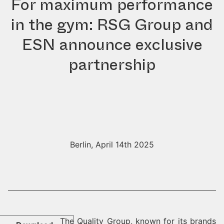
For maximum performance
in the gym: RSG Group and
ESN announce exclusive
partnership
Berlin, April 14th 2025
The Quality Group, known for its brands