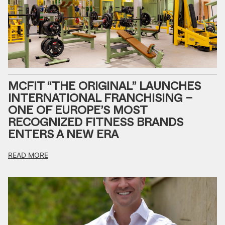
MCFIT “THE ORIGINAL” LAUNCHES
INTERNATIONAL FRANCHISING –
ONE OF EUROPE’S MOST
RECOGNIZED FITNESS BRANDS
ENTERS A NEW ERA
READ MORE