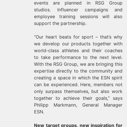
events are planned in RSG Group
studios. Influencer campaigns and
employee training sessions will also
support the partnership.
“Our heart beats for sport – that’s why
we develop our products together with
world-class athletes and their coaches
to take performance to the next level.
With the RSG Group, we are bringing this
expertise directly to the community and
creating a space in which the ESN spirit
can be experienced. Here, members not
only surpass themselves, but also work
together to achieve their goals,” says
Philipp Markmann, General Manager
ESN.
New target groups, new inspiration for