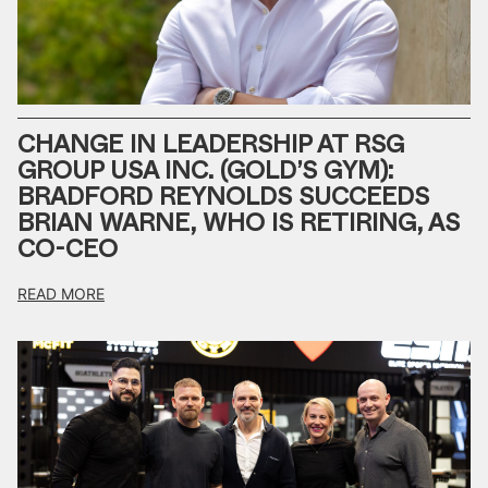
CHANGE IN LEADERSHIP AT RSG
GROUP USA INC. (GOLD’S GYM):
BRADFORD REYNOLDS SUCCEEDS
BRIAN WARNE, WHO IS RETIRING, AS
CO-CEO
READ MORE