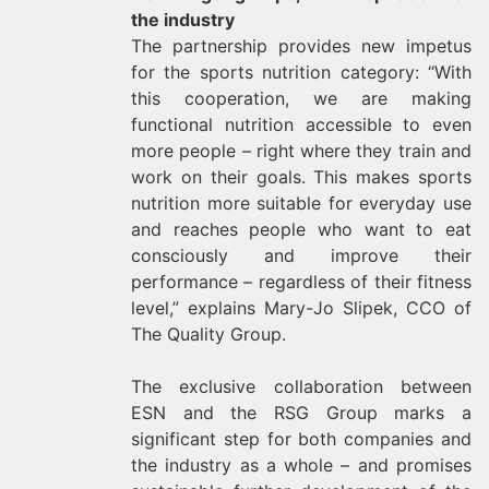
the industry
The partnership provides new impetus
for the sports nutrition category: “With
this cooperation, we are making
functional nutrition accessible to even
more people – right where they train and
work on their goals. This makes sports
nutrition more suitable for everyday use
and reaches people who want to eat
consciously and improve their
performance – regardless of their fitness
level,” explains Mary-Jo Slipek, CCO of
The Quality Group.
The exclusive collaboration between
ESN and the RSG Group marks a
significant step for both companies and
the industry as a whole – and promises