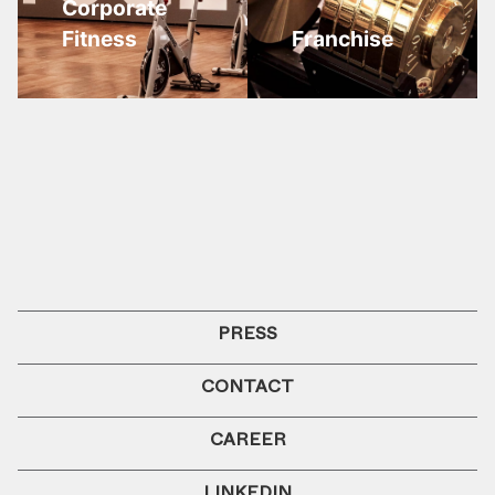
Corporate
Fitness
Franchise
PRESS
CONTACT
CAREER
LINKEDIN